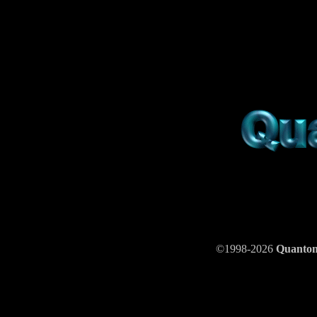
©1998-2026
Quant